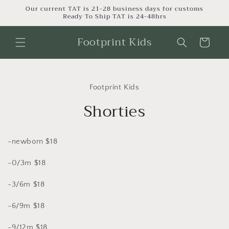
Skip to
Our current TAT is 21-28 business days for customs
Ready To Ship TAT is 24-48hrs
content
Footprint Kids
Cart
Skip to
product
Footprint Kids
information
Shorties
-newborn $18
-0/3m $18
-3/6m $18
-6/9m $18
-9/12m $18