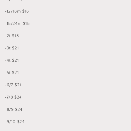
-12/18m $18
-18/24m $18
-2t $18
-3t $21
-4t $21
-5t $21
-6/7 $21
-7/8 $24
-8/9 $24
-9/10 $24