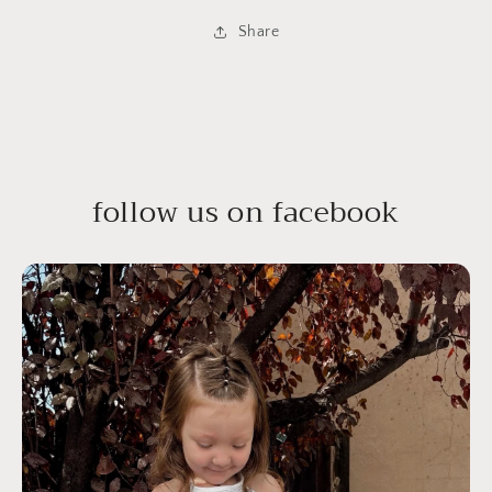
Share
follow us on facebook