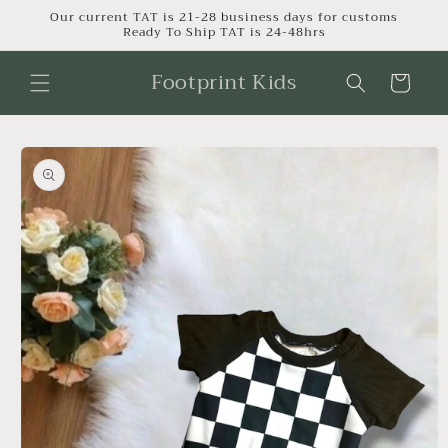
Skip to
Our current TAT is 21-28 business days for customs
Ready To Ship TAT is 24-48hrs
content
Footprint Kids
Cart
Skip to
product
information