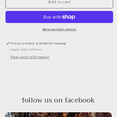
Add to cart
More payment options
Pickup available at
Email for meetup
Usually ready in 24 hours
View store information
follow us on facebook