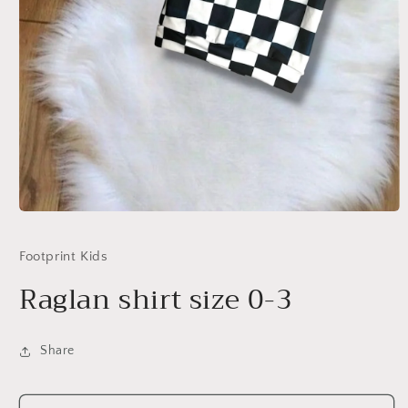
Open
media
1
Footprint Kids
in
modal
Raglan shirt size 0-3
Share