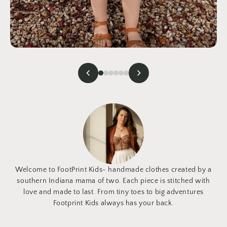
Welcome to FootPrint Kids- handmade clothes created by a
southern Indiana mama of two. Each piece is stitched with
love and made to last. From tiny toes to big adventures
Footprint Kids always has your back.