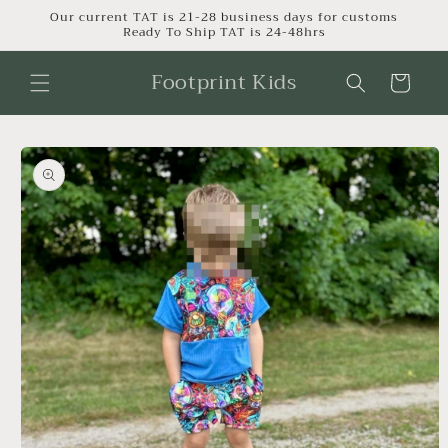
Skip to
Our current TAT is 21-28 business days for customs
Ready To Ship TAT is 24-48hrs
content
Footprint Kids
Cart
Skip to
product
information