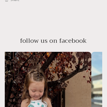
follow us on facebook