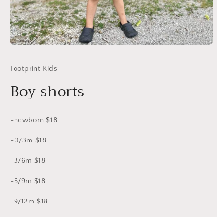
Open
media
1
Footprint Kids
in
modal
Boy shorts
-newborn $18
-0/3m $18
-3/6m $18
-6/9m $18
-9/12m $18