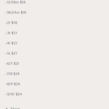
-12/18m $18
-18/24m $18
-2t $18
-3t $21
-4t $21
-5t $21
-6/7 $21
-7/8 $24
-8/9 $24
-9/10 $24
Share