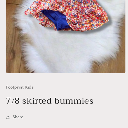
Open
media
1
Footprint Kids
in
modal
7/8 skirted bummies
Share