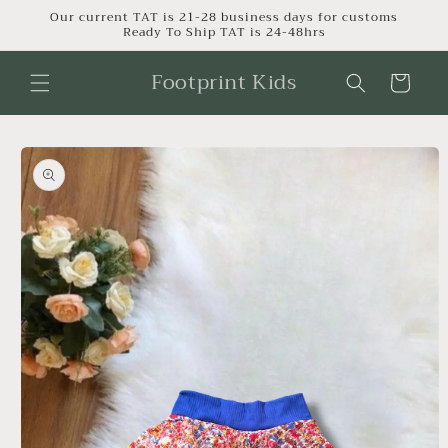
Skip to
Our current TAT is 21-28 business days for customs
Ready To Ship TAT is 24-48hrs
content
Footprint Kids
Cart
Skip to
product
information