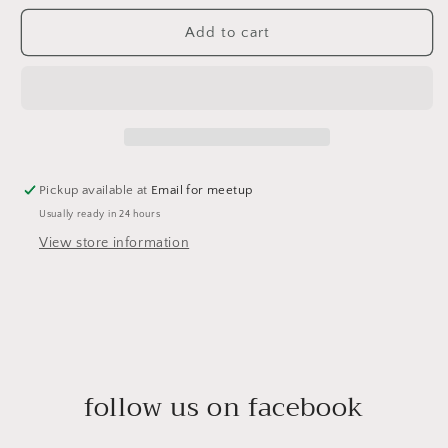
Add to cart
Pickup available at
Email for meetup
Usually ready in 24 hours
View store information
follow us on facebook