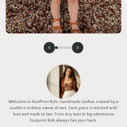
Welcome to FootPrint Kids- handmade clothes created by a
southern Indiana mama of two. Each piece is stitched with
love and made to last. From tiny toes to big adventures
Footprint Kids always has your back.