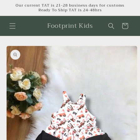
Skip to
Our current TAT is 21-28 business days for customs
Ready To Ship TAT is 24-48hrs
content
Footprint Kids
Cart
Skip to
product
information