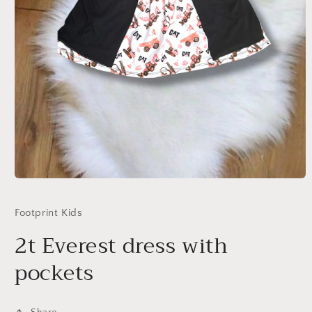
Open
media
1
Footprint Kids
in
modal
2t Everest dress with
pockets