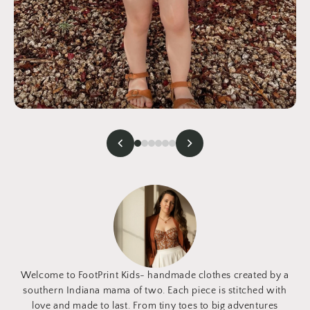
Welcome to FootPrint Kids- handmade clothes created by a
southern Indiana mama of two. Each piece is stitched with
love and made to last. From tiny toes to big adventures