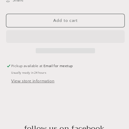
Share
Add to cart
Pickup available at
Email for meetup
Usually ready in 24 hours
View store information
follow us on facebook