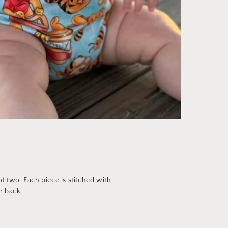
 two. Each piece is stitched with
r back.