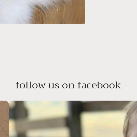
follow us on facebook