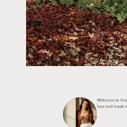
Welcome to Foot
love and made to