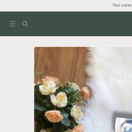
Skip to
Our curre
content
Skip to
product
information