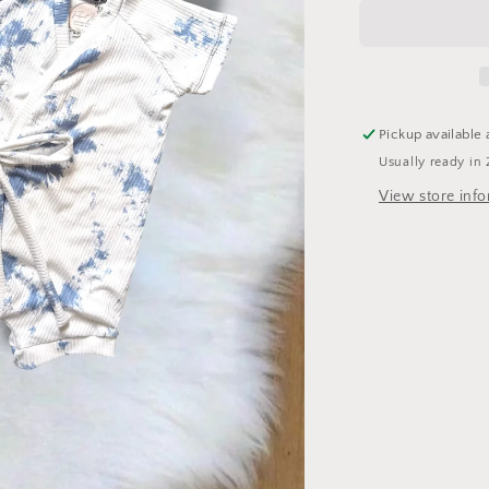
Pickup available 
Usually ready in 
View store inf