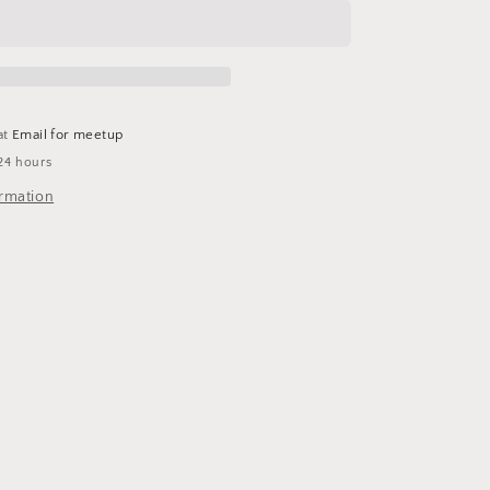
at
Email for meetup
24 hours
ormation