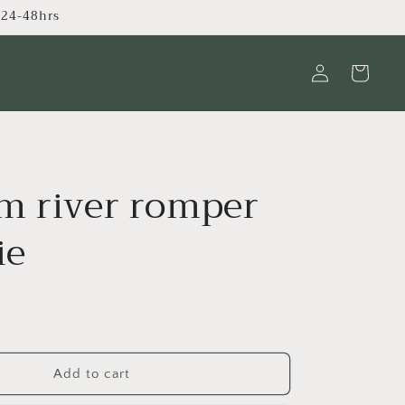
s 24-48hrs
Log
Cart
in
m river romper
ie
Add to cart