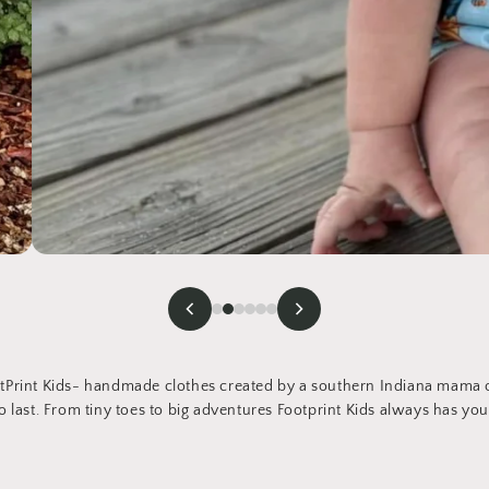
Print Kids- handmade clothes created by a southern Indiana mama of
 last. From tiny toes to big adventures Footprint Kids always has you