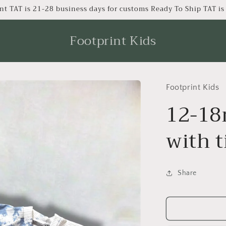
nt TAT is 21-28 business days for customs Ready To Ship TAT i
Footprint Kids
Footprint Kids
12-18
with t
Share