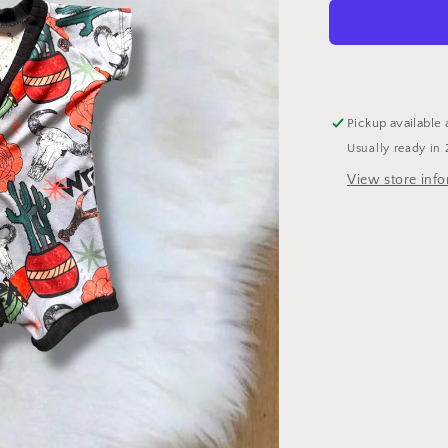
Pickup available 
Usually ready in 
View store inf