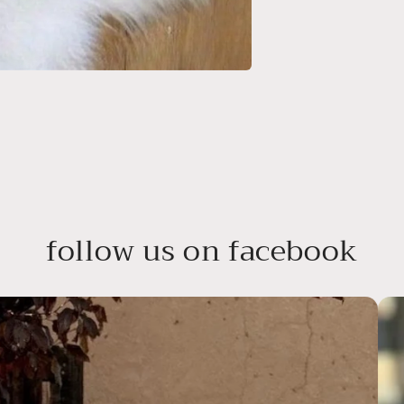
follow us on facebook