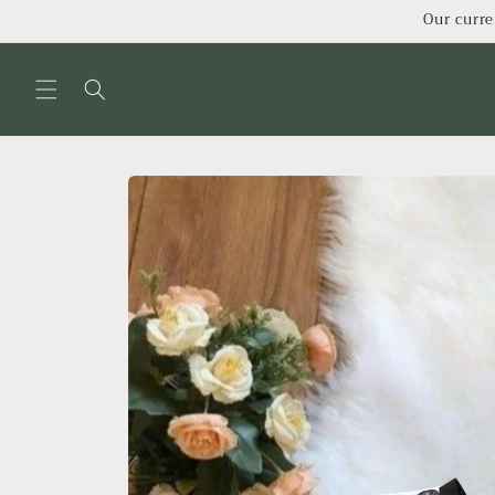
Skip to
Our curre
content
Skip to
product
information