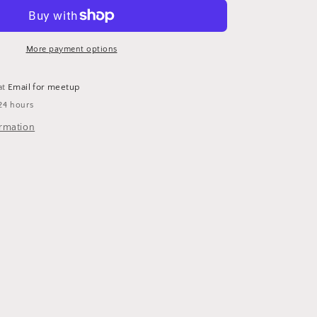
More payment options
at
Email for meetup
24 hours
ormation