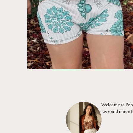
Welcome to Foot
love and made to