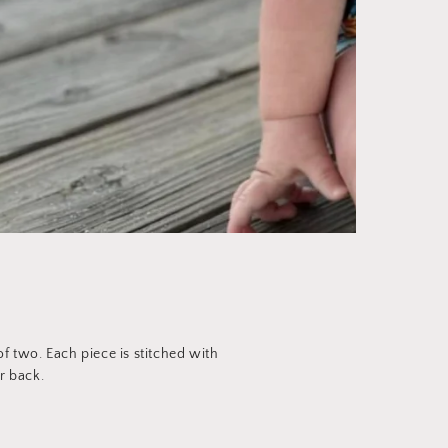
 two. Each piece is stitched with
r back.