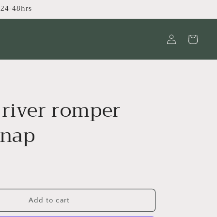
s 24-48hrs
Log
Cart
in
 river romper
snap
Add to cart