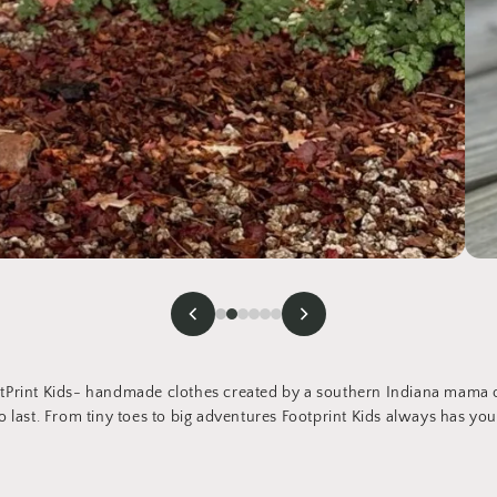
Print Kids- handmade clothes created by a southern Indiana mama of
 last. From tiny toes to big adventures Footprint Kids always has you