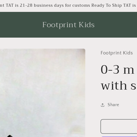
nt TAT is 21-28 business days for customs Ready To Ship TAT i
Footprint Kids
Footprint Kids
0-3 m
with 
Share