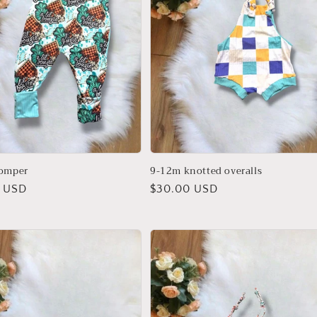
romper
9-12m knotted overalls
r
 USD
Regular
$30.00 USD
price