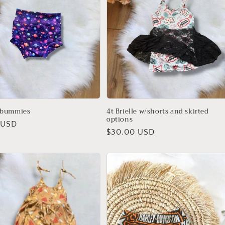
 bummies
4t Brielle w/shorts and skirted
options
r
 USD
Regular
$30.00 USD
price