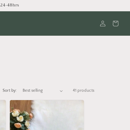
s 24-48hrs
Log
Cart
in
Sort by:
41 products