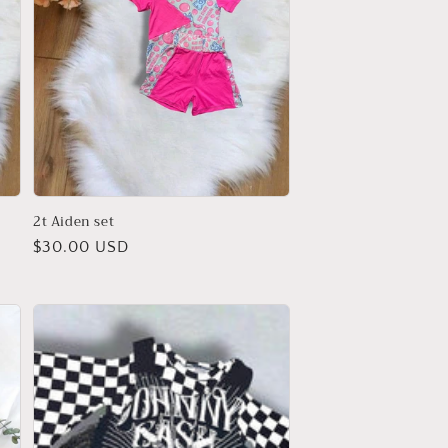
2t Aiden set
Regular
$30.00 USD
price