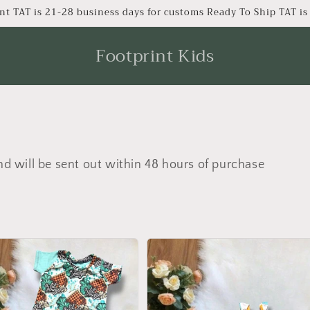
nt TAT is 21-28 business days for customs Ready To Ship TAT i
Footprint Kids
nd will be sent out within 48 hours of purchase