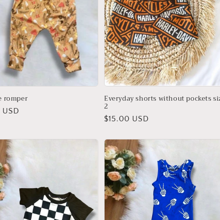
le romper
Everyday shorts without pockets si
2
r
0 USD
Regular
$15.00 USD
price