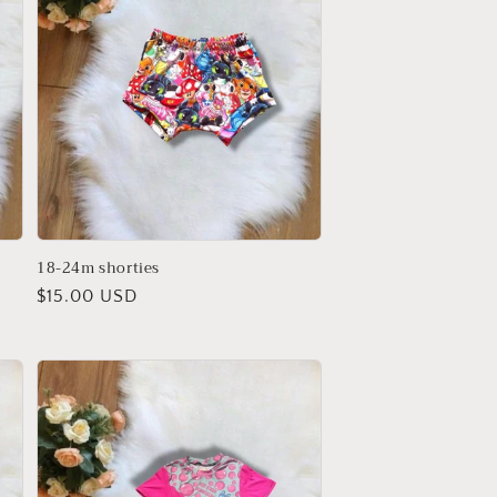
18-24m shorties
Regular
$15.00 USD
price