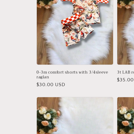
t
i
o
n
:
0-3m comfort shorts with 3/4sleeve
3t LAB 
raglan
Regula
$35.00
Regular
$30.00 USD
price
price