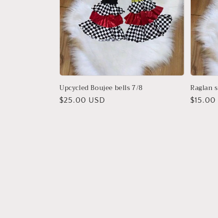
Upcycled Boujee bells 7/8
Raglan s
Regular
$25.00 USD
Regula
$15.00
price
price