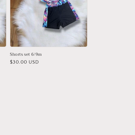
Shorts set 6/9m
Regular
$30.00 USD
price