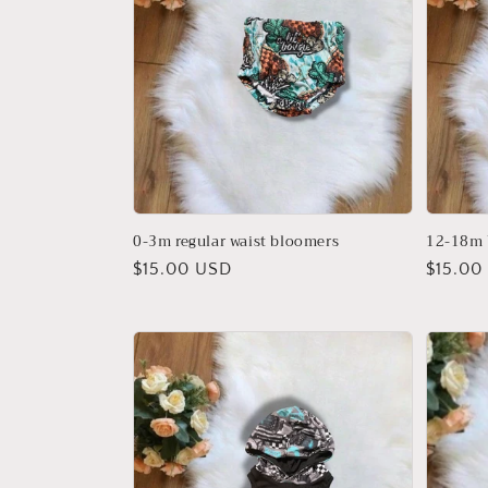
0-3m regular waist bloomers
12-18m
Regular
$15.00 USD
Regula
$15.00
price
price