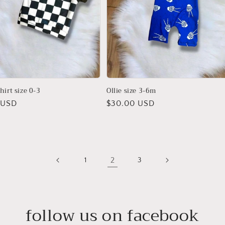
hirt size 0-3
Ollie size 3-6m
r
 USD
Regular
$30.00 USD
price
2
1
3
follow us on facebook