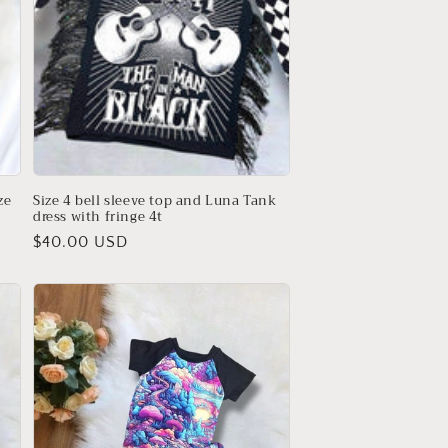
ze
Size 4 bell sleeve top and Luna Tank
dress with fringe 4t
Regular
$40.00 USD
price