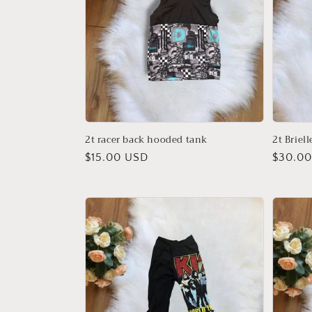
2t racer back hooded tank
2t Briel
Regular
$15.00 USD
Regula
$30.0
price
price