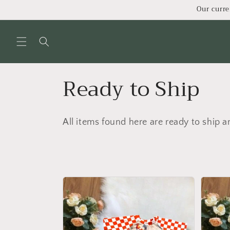
Skip to
Our curre
content
C
Ready to Ship
o
All items found here are ready to ship a
l
l
e
c