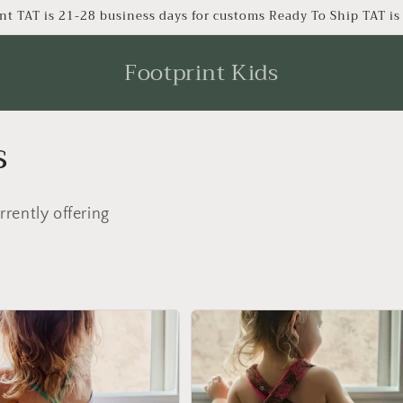
nt TAT is 21-28 business days for customs Ready To Ship TAT i
Footprint Kids
s
rrently offering