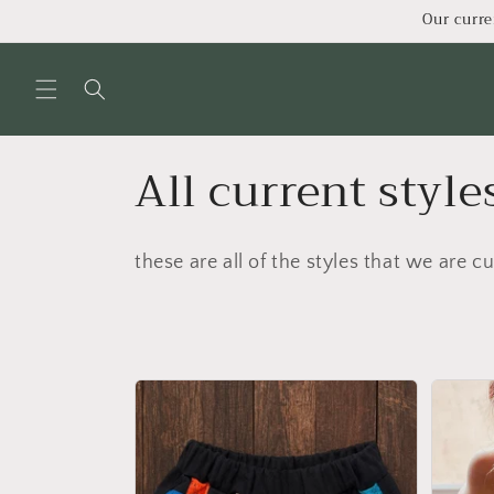
Skip to
Our curre
content
C
All current style
o
these are all of the styles that we are cu
l
l
e
c