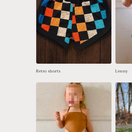
t
i
o
n
:
Retro shorts
Lenny