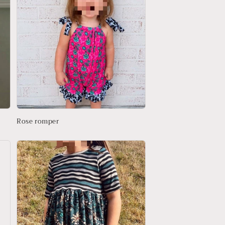
Rose romper