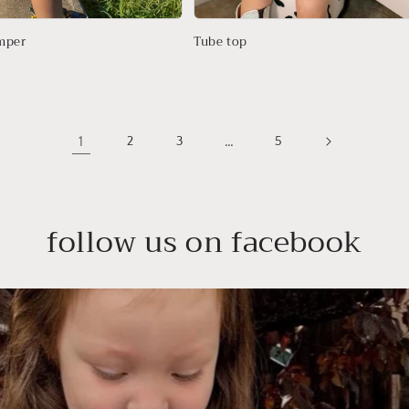
mper
Tube top
1
…
2
3
5
follow us on facebook