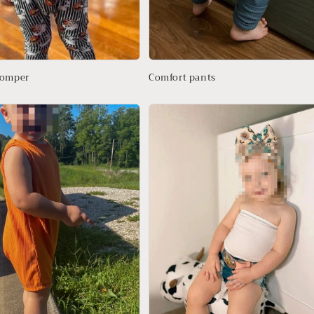
romper
Comfort pants