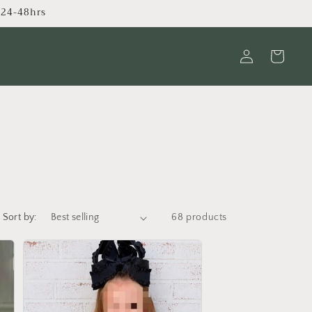
s 24-48hrs
Log
Cart
in
Sort by:
68 products