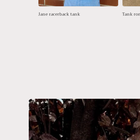
Jane racerback tank
Tank ro