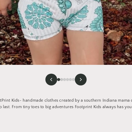
Print Kids- handmade clothes created by a southern Indiana mama of
 last. From tiny toes to big adventures Footprint Kids always has you