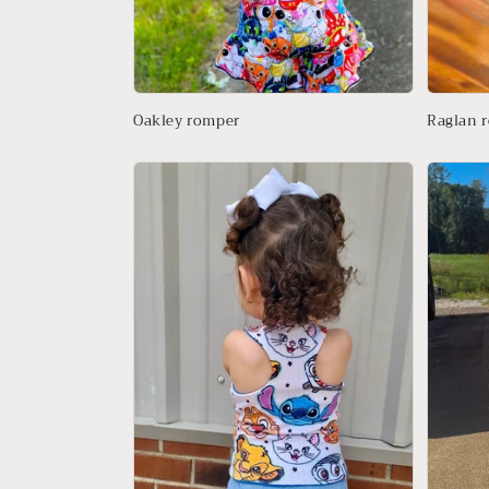
Oakley romper
Raglan 