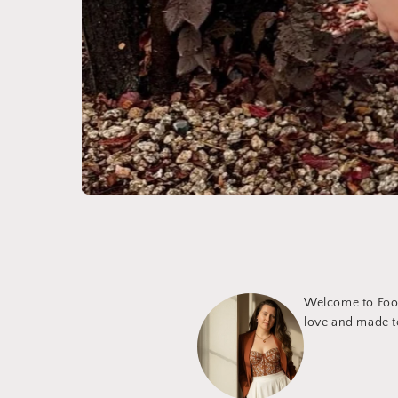
Welcome to Foot
love and made to