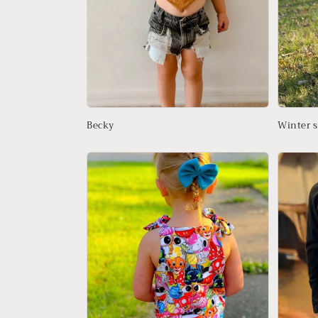
Becky
Winter s