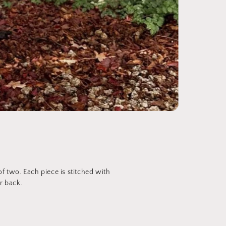
 two. Each piece is stitched with
r back.