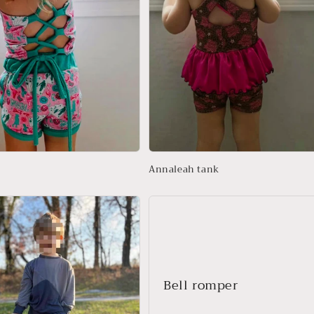
Annaleah tank
Bell romper