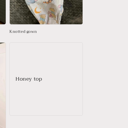
Knotted gown
Honey top