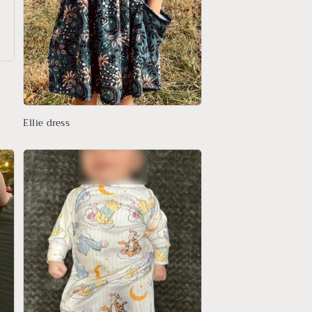
Ellie dress